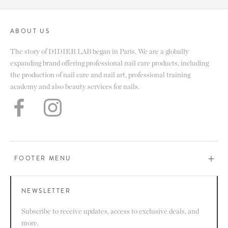
ABOUT US
The story of DIDIER LAB began in Paris. We are a globally
expanding brand offering professional nail care products, including
the production of nail care and nail art, professional training
academy and also beauty services for nails.
FOOTER MENU
NEWSLETTER
Subscribe to receive updates, access to exclusive deals, and
more.