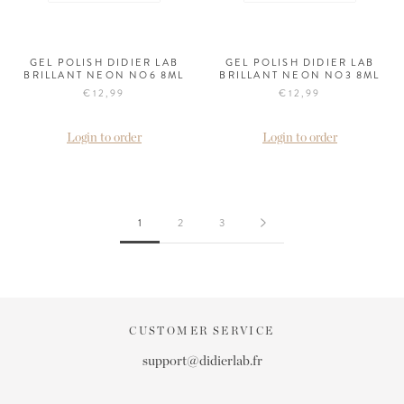
GEL POLISH DIDIER LAB
GEL POLISH DIDIER LAB
BRILLANT NEON NO6 8ML
BRILLANT NEON NO3 8ML
€12,99
€12,99
Login to order
Login to order
1
2
3
CUSTOMER SERVICE
support@didierlab.fr