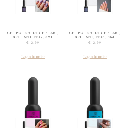
GEL POLISH "DIDIER LAB",
GEL POLISH "DIDIER LAB",
BRILLANT, NO7, 8ML
BRILLANT, NO6, 8ML
€12,99
€12,99
Login to order
Login to order