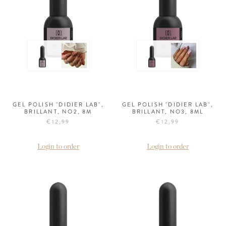
GEL POLISH "DIDIER LAB",
GEL POLISH "DIDIER LAB",
BRILLANT, NO2, 8M
BRILLANT, NO3, 8ML
€12,99
€12,99
Login to order
Login to order