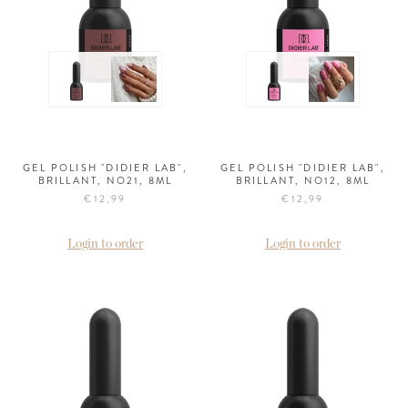
GEL POLISH "DIDIER LAB",
GEL POLISH "DIDIER LAB",
BRILLANT, NO21, 8ML
BRILLANT, NO12, 8ML
€12,99
€12,99
Login to order
Login to order