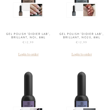
GEL POLISH "DIDIER LAB",
GEL POLISH "DIDIER LAB",
BRILLANT, NO1, 8ML
BRILLANT, NO20, 8ML
€12,99
€12,99
Login to order
Login to order