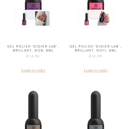
GEL POLISH "DIDIER LAB",
GEL POLISH "DIDIER LAB",
BRILLANT, NO8, 8ML
BRILLANT, NO11, 8ML
€12,99
€12,99
Login to order
Login to order