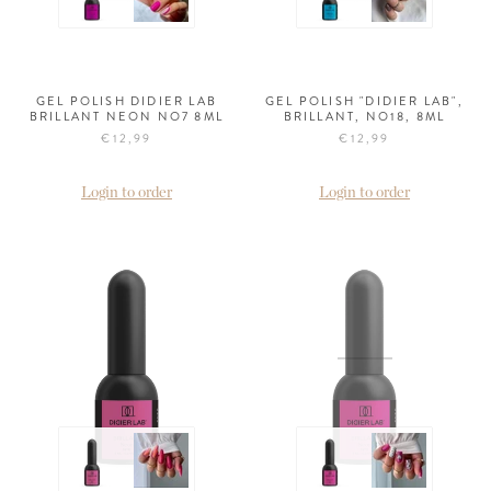
GEL POLISH DIDIER LAB
GEL POLISH "DIDIER LAB",
BRILLANT NEON NO7 8ML
BRILLANT, NO18, 8ML
€12,99
€12,99
Login to order
Login to order