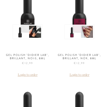
GEL POLISH "DIDIER LAB",
GEL POLISH "DIDIER LAB",
BRILLANT, NO10, 8ML
BRILLANT, NO9, 8ML
€12,99
€12,99
Login to order
Login to order