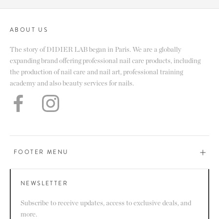
ABOUT US
The story of DIDIER LAB began in Paris. We are a globally
expanding brand offering professional nail care products, including
the production of nail care and nail art, professional training
academy and also beauty services for nails.
FOOTER MENU
NEWSLETTER
Subscribe to receive updates, access to exclusive deals, and
more.