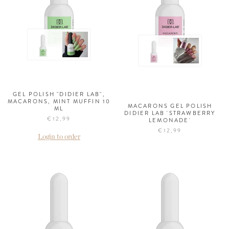
GEL POLISH "DIDIER LAB",
MACARONS, MINT MUFFIN 10
MACARONS GEL POLISH
ML
DIDIER LAB 'STRAWBERRY
€12,99
LEMONADE'
€12,99
Login to order