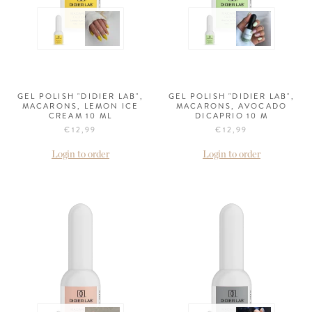
GEL POLISH "DIDIER LAB",
GEL POLISH "DIDIER LAB",
MACARONS, LEMON ICE
MACARONS, AVOCADO
CREAM 10 ML
DICAPRIO 10 M
€12,99
€12,99
Login to order
Login to order