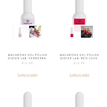
MACARONS GEL POLISH
MACARONS GEL POLISH
DIDIER LAB 'FERRERRA'
DIDIER LAB 'RED LOVE'
€12,99
€12,99
Login to order
Login to order