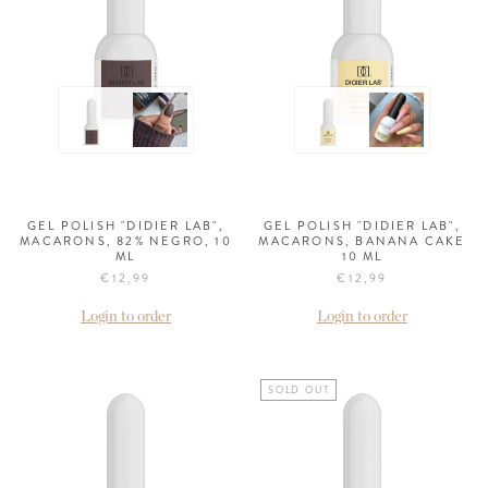
GEL POLISH "DIDIER LAB",
GEL POLISH "DIDIER LAB",
MACARONS, 82% NEGRO, 10
MACARONS, BANANA CAKE
ML
10 ML
€12,99
€12,99
Login to order
Login to order
SOLD OUT