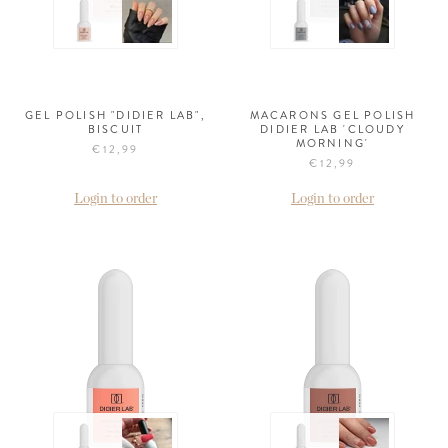
GEL POLISH "DIDIER LAB",
MACARONS GEL POLISH
BISCUIT
DIDIER LAB 'CLOUDY
MORNING'
€12,99
€12,99
Login to order
Login to order