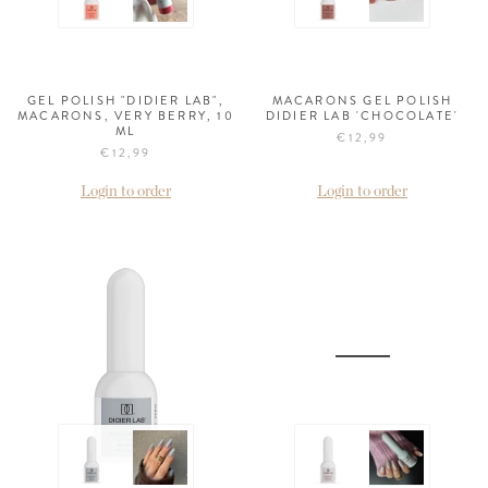
GEL POLISH "DIDIER LAB",
MACARONS GEL POLISH
MACARONS, VERY BERRY, 10
DIDIER LAB 'CHOCOLATE'
ML
€12,99
€12,99
Login to order
Login to order