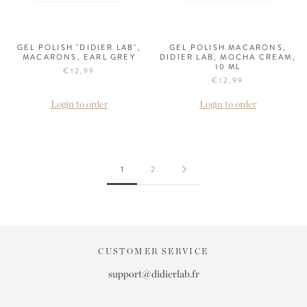
GEL POLISH "DIDIER LAB",
GEL POLISH MACARONS,
MACARONS, EARL GREY
DIDIER LAB, MOCHA CREAM,
10 ML
€12,99
€12,99
Login to order
Login to order
1
2
CUSTOMER SERVICE
support@didierlab.fr