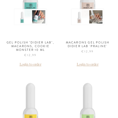
GEL POLISH "DIDIER LAB",
MACARONS GEL POLISH
MACARONS, COOKIE
DIDIER LAB 'PRALINE'
MONSTER 10 ML
€12,99
€12,99
Login to order
Login to order