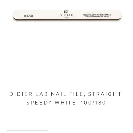
DIDIER LAB NAIL FILE, STRAIGHT,
SPEEDY WHITE, 100/180