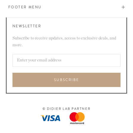
FOOTER MENU
NEWSLETTER
Subscribe to receive updates, access to exclusive deals, and
more.
SUBSCRIBE
© DIDIER LAB PARTNER