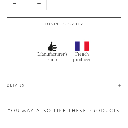
LOGIN TO ORDER
Manufacturer's
French
shop
producer
DETAILS
YOU MAY ALSO LIKE THESE PRODUCTS