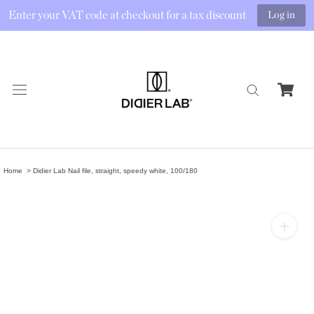
Enter your VAT code at checkout for a tax discount
Log in
Skip
to
content
Home
Didier Lab Nail file, straight, speedy white, 100/180