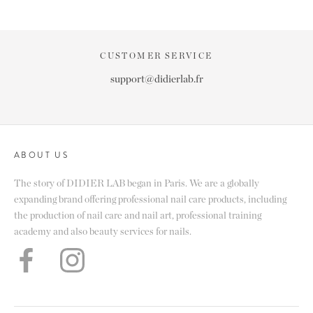
CUSTOMER SERVICE
support@didierlab.fr
ABOUT US
The story of DIDIER LAB began in Paris. We are a globally
expanding brand offering professional nail care products, including
the production of nail care and nail art, professional training
academy and also beauty services for nails.