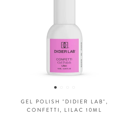
GEL POLISH "DIDIER LAB",
CONFETTI, LILAC 10ML