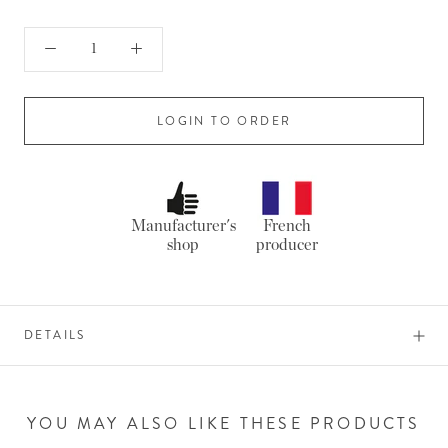
LOGIN TO ORDER
Manufacturer's
French
shop
producer
DETAILS
YOU MAY ALSO LIKE THESE PRODUCTS