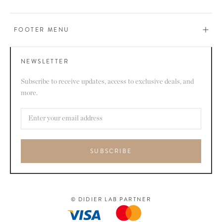
FOOTER MENU
NEWSLETTER
Subscribe to receive updates, access to exclusive deals, and
more.
SUBSCRIBE
© DIDIER LAB PARTNER