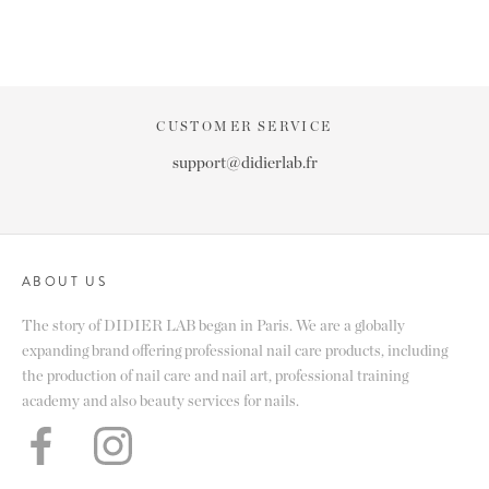
CUSTOMER SERVICE
support@didierlab.fr
ABOUT US
The story of DIDIER LAB began in Paris. We are a globally
expanding brand offering professional nail care products, including
the production of nail care and nail art, professional training
academy and also beauty services for nails.