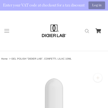
Enter your VAT code at checkout for a tax discount
Log in
Skip
to
content
Home
GEL POLISH "DIDIER LAB", CONFETTI, LILAC 10ML