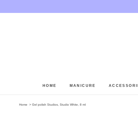
Skip
to
content
HOME
MANICURE
ACCESSORI
HOME
Home
Gel polish Studios, Studio White, 8 ml