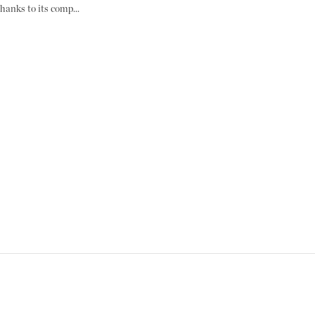
hanks to its comp...