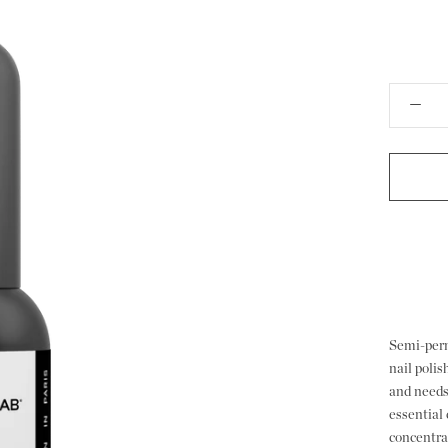
Semi-perm
nail poli
and needs
essential 
concentrat