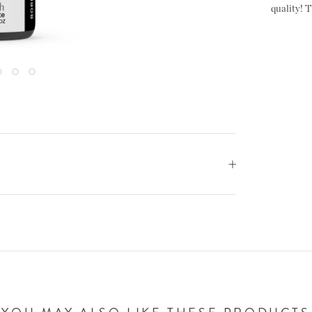
quality! T