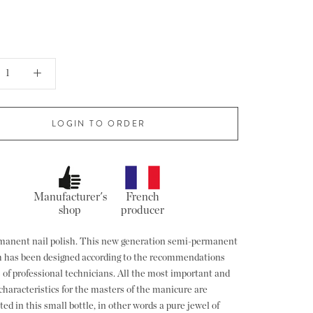
LOGIN TO ORDER
Manufacturer's
French
shop
producer
anent nail polish. This new generation semi-permanent
sh has been designed according to the recommendations
 of professional technicians. All the most important and
characteristics for the masters of the manicure are
ed in this small bottle, in other words a pure jewel of