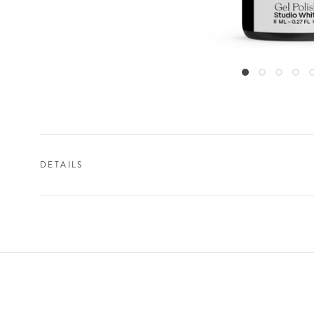
DETAILS