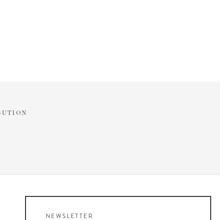
BUTION
NEWSLETTER