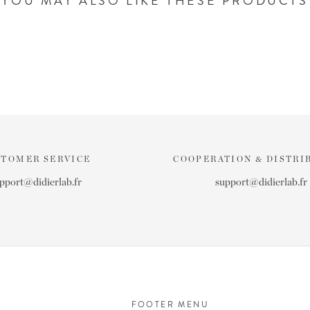
YOU MAY ALSO LIKE THESE PRODUCTS
STOMER SERVICE
COOPERATION & DISTRI
pport@didierlab.fr
support@didierlab.fr
FOOTER MENU