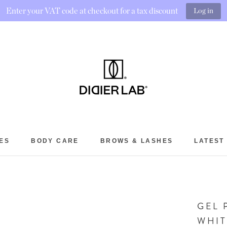
Enter your VAT code at checkout for a tax discount
Log in
ES
BODY CARE
BROWS & LASHES
LATEST
BROWS & LASHES
LATEST
GEL 
WHIT