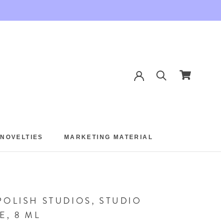
 NOVELTIES
MARKETING MATERIAL
 NOVELTIES
MARKETING MATERIAL
POLISH STUDIOS, STUDIO
E, 8 ML