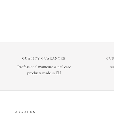
QUALITY GUARANTEE
CU
Professional manicure & nail care
su
products made in EU
ABOUT US