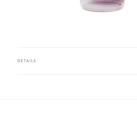
DETAILS