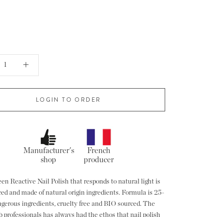
LOGIN TO ORDER
Manufacturer's
French
shop
producer
en Reactive Nail Polish that responds to natural light is
ed and made of natural origin ingredients. Formula is 25-
angerous ingredients, cruelty free and BIO sourced. The
b professionals has always had the ethos that nail polish