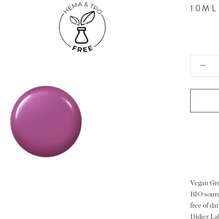
10ML
Vegan Gre
BIO sourc
free of d
Didier La