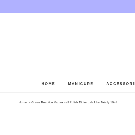
Skip
to
content
HOME
MANICURE
ACCESSORI
HOME
Home
Green Reactive Vegan nail Polish Didier Lab Like Totally 10ml