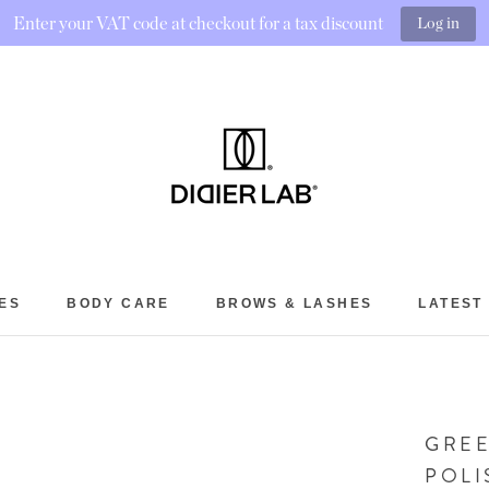
Enter your VAT code at checkout for a tax discount
Log in
ES
BODY CARE
BROWS & LASHES
LATEST
BROWS & LASHES
LATEST
GREE
POLI