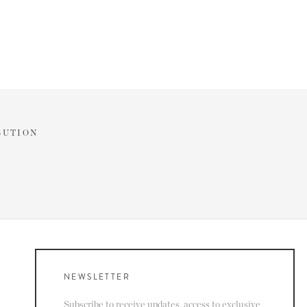
BUTION
NEWSLETTER
Subscribe to receive updates, access to exclusive