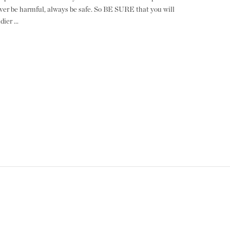
ver be harmful, always be safe. So BE SURE that you will
ier ...