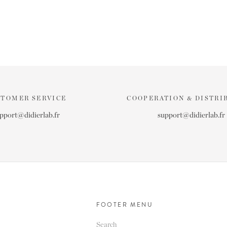
STOMER SERVICE
COOPERATION & DISTRI
pport@didierlab.fr
support@didierlab.fr
FOOTER MENU
Search