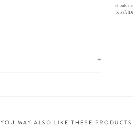
should ne
be safe!Did
YOU MAY ALSO LIKE THESE PRODUCTS