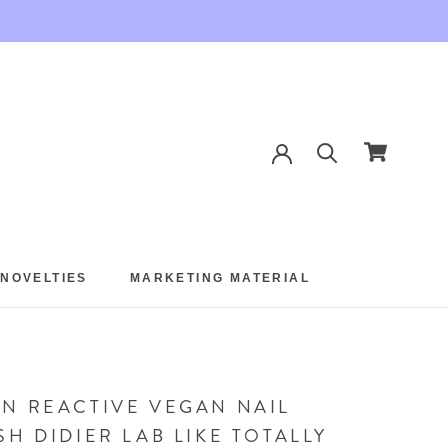
 NOVELTIES
MARKETING MATERIAL
 NOVELTIES
MARKETING MATERIAL
N REACTIVE VEGAN NAIL
SH DIDIER LAB LIKE TOTALLY