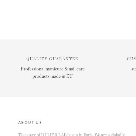
QUALITY GUARANTEE
CU
Professional manicure & nail care
su
products made in EU
ABOUT US
The story of DIDIER LAB began in Paris. We are a globally