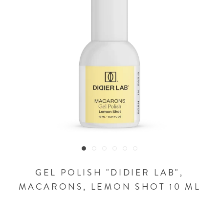
GEL POLISH "DIDIER LAB",
MACARONS, LEMON SHOT 10 ML