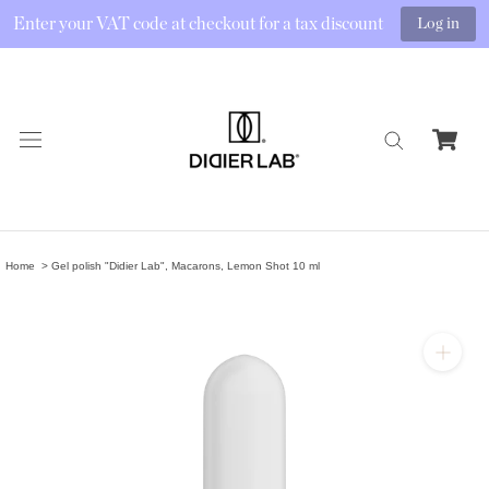
Enter your VAT code at checkout for a tax discount
Log in
Skip
to
content
Home
Gel polish "Didier Lab", Macarons, Lemon Shot 10 ml