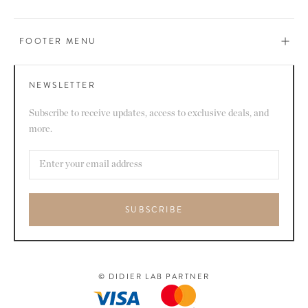
FOOTER MENU
NEWSLETTER
Subscribe to receive updates, access to exclusive deals, and
more.
SUBSCRIBE
© DIDIER LAB PARTNER