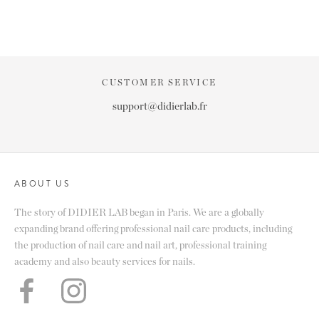
CUSTOMER SERVICE
support@didierlab.fr
ABOUT US
The story of DIDIER LAB began in Paris. We are a globally
expanding brand offering professional nail care products, including
the production of nail care and nail art, professional training
academy and also beauty services for nails.