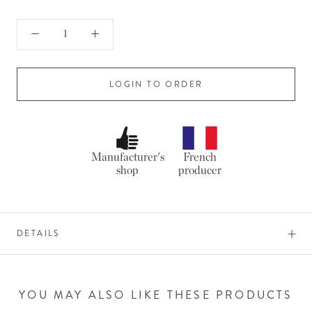
LOGIN TO ORDER
Manufacturer's
French
shop
producer
DETAILS
YOU MAY ALSO LIKE THESE PRODUCTS