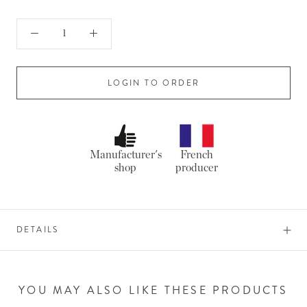
LOGIN TO ORDER
Manufacturer's
French
shop
producer
DETAILS
YOU MAY ALSO LIKE THESE PRODUCTS