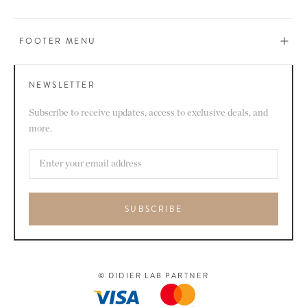
FOOTER MENU
NEWSLETTER
Subscribe to receive updates, access to exclusive deals, and
more.
SUBSCRIBE
© DIDIER LAB PARTNER