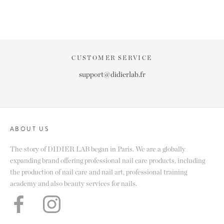
CUSTOMER SERVICE
support@didierlab.fr
ABOUT US
The story of DIDIER LAB began in Paris. We are a globally
expanding brand offering professional nail care products, including
the production of nail care and nail art, professional training
academy and also beauty services for nails.