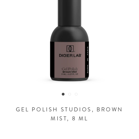
GEL POLISH STUDIOS, BROWN
MIST, 8 ML