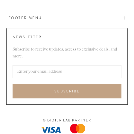
FOOTER MENU
NEWSLETTER
Subscribe to receive updates, access to exclusive deals, and
more.
SUBSCRIBE
© DIDIER LAB PARTNER