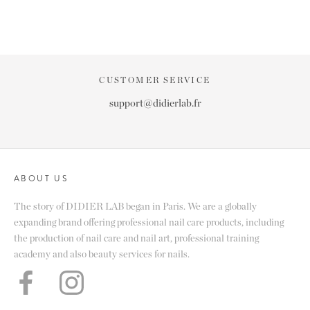
CUSTOMER SERVICE
support@didierlab.fr
ABOUT US
The story of DIDIER LAB began in Paris. We are a globally
expanding brand offering professional nail care products, including
the production of nail care and nail art, professional training
academy and also beauty services for nails.