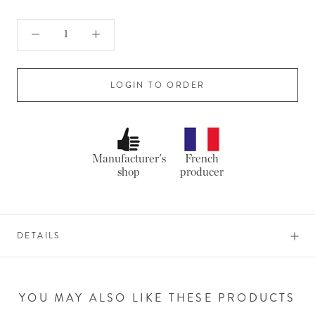
LOGIN TO ORDER
Manufacturer's
French
shop
producer
DETAILS
YOU MAY ALSO LIKE THESE PRODUCTS