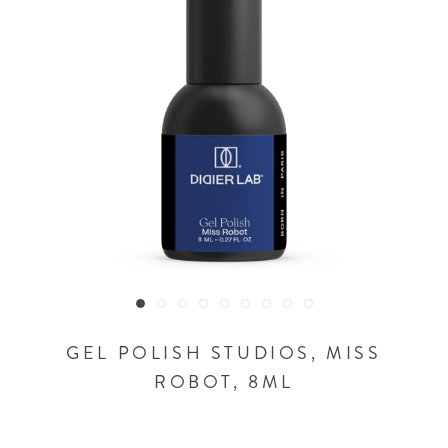
GEL POLISH STUDIOS, MISS
ROBOT, 8ML