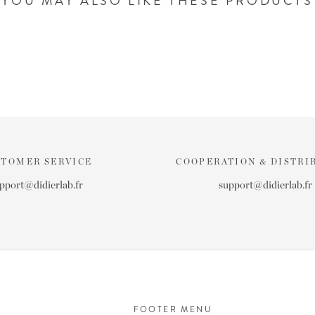
YOU MAY ALSO LIKE THESE PRODUCTS
STOMER SERVICE
COOPERATION & DISTRI
pport@didierlab.fr
support@didierlab.fr
FOOTER MENU