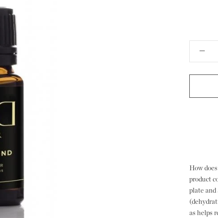
How does 
product c
plate and 
(dehydrati
as helps 