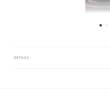
DETAILS