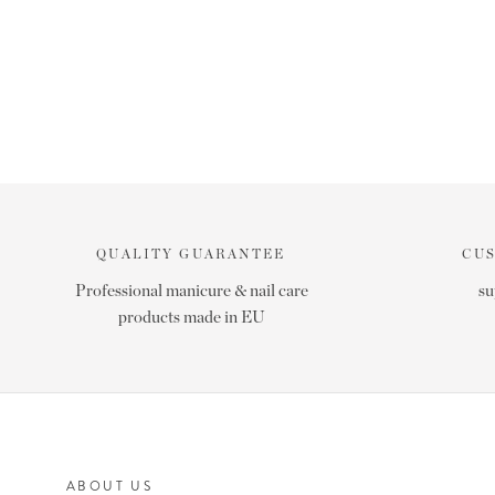
QUALITY GUARANTEE
CU
Professional manicure & nail care
su
products made in EU
ABOUT US