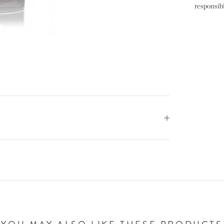
responsibl