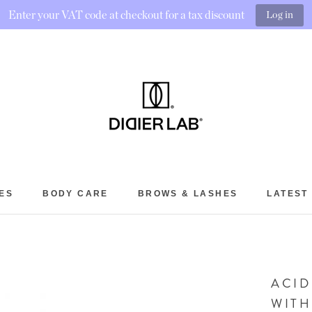
Enter your VAT code at checkout for a tax discount
Log in
ES
BODY CARE
BROWS & LASHES
LATEST
BROWS & LASHES
LATEST
ACID
WITH