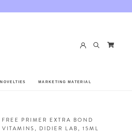
 NOVELTIES
MARKETING MATERIAL
 NOVELTIES
MARKETING MATERIAL
 FREE PRIMER EXTRA BOND
 VITAMINS, DIDIER LAB, 15ML