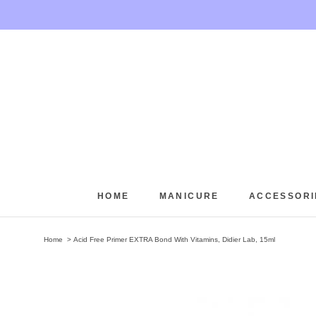
Skip
to
content
HOME
MANICURE
ACCESSORI
HOME
Home
Acid Free Primer EXTRA Bond With Vitamins, Didier Lab, 15ml