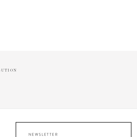
BUTION
NEWSLETTER