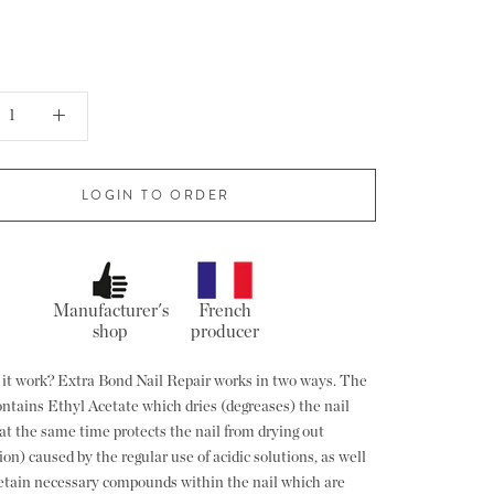
LOGIN TO ORDER
Manufacturer's
French
shop
producer
it work? Extra Bond Nail Repair works in two ways. The
ontains Ethyl Acetate which dries (degreases) the nail
at the same time protects the nail from drying out
on) caused by the regular use of acidic solutions, as well
retain necessary compounds within the nail which are