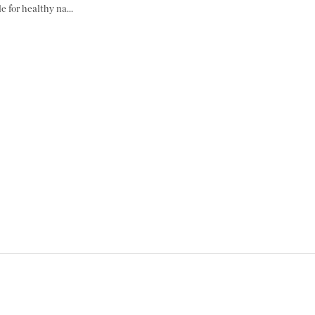
e for healthy na...