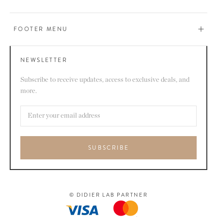
FOOTER MENU
NEWSLETTER
Subscribe to receive updates, access to exclusive deals, and
more.
SUBSCRIBE
© DIDIER LAB PARTNER