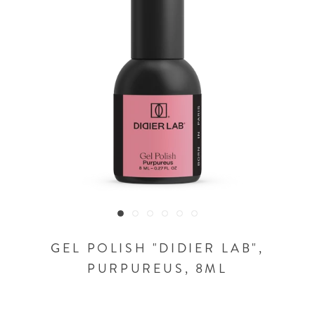
GEL POLISH "DIDIER LAB",
PURPUREUS, 8ML