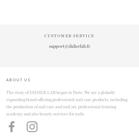
CUSTOMER SERVICE
support@didierlab.fr
ABOUT US
The story of DIDIER LAB began in Paris. We are a globally
expanding brand offering professional nail care products, including
the production of nail care and nail art, professional training
academy and also beauty services for nails.