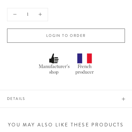
LOGIN TO ORDER
Manufacturer's
French
shop
producer
DETAILS
YOU MAY ALSO LIKE THESE PRODUCTS