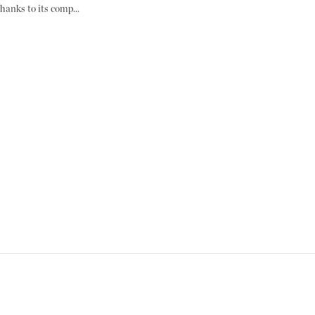
hanks to its comp...