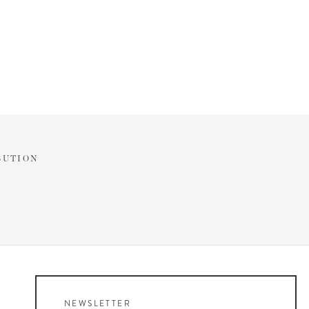
BUTION
NEWSLETTER