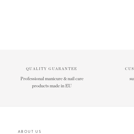
QUALITY GUARANTEE
CU
Professional manicure & nail care
su
products made in EU
ABOUT US