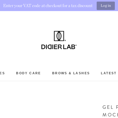
Enter your VAT code at checkout for a tax discount
Log in
ES
BODY CARE
BROWS & LASHES
LATEST
BROWS & LASHES
LATEST
GEL 
MOC