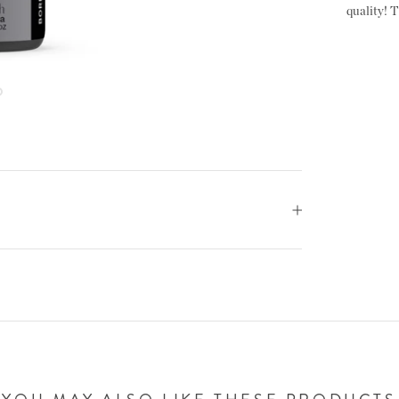
quality! T