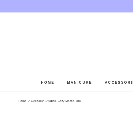
Skip
to
content
HOME
MANICURE
ACCESSORI
HOME
Home
Gel polish Studios, Cozy Mocha, 8ml