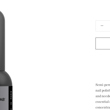
Semi-perm
nail poli
and needs
essential 
concentrat