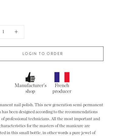
LOGIN TO ORDER
Manufacturer's
French
shop
producer
anent nail polish. This new generation semi-permanent
sh has been designed according to the recommendations
 of professional technicians. All the most important and
characteristics for the masters of the manicure are
ed in this small bottle, in other words a pure jewel of