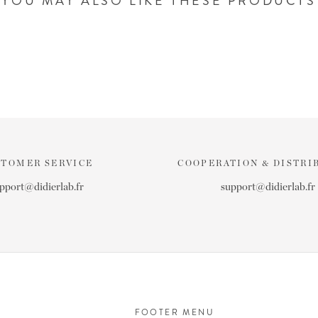
YOU MAY ALSO LIKE THESE PRODUCTS
STOMER SERVICE
COOPERATION & DISTRI
pport@didierlab.fr
support@didierlab.fr
FOOTER MENU