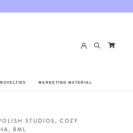
 NOVELTIES
MARKETING MATERIAL
 NOVELTIES
MARKETING MATERIAL
POLISH STUDIOS, COZY
HA, 8ML