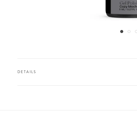
DETAILS