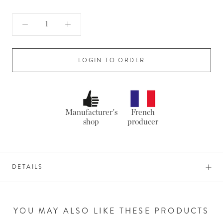
LOGIN TO ORDER
Manufacturer's
French
shop
producer
DETAILS
YOU MAY ALSO LIKE THESE PRODUCTS