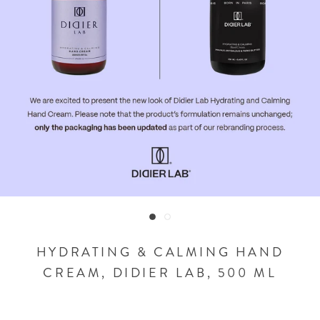
HYDRATING & CALMING HAND
CREAM, DIDIER LAB, 500 ML