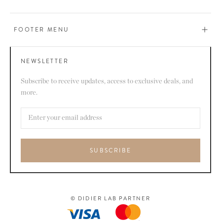
FOOTER MENU
NEWSLETTER
Subscribe to receive updates, access to exclusive deals, and
more.
SUBSCRIBE
© DIDIER LAB PARTNER