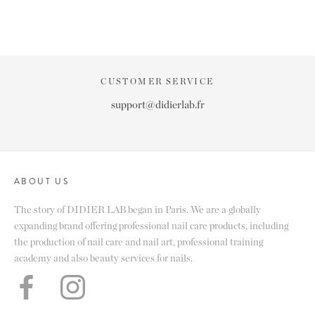
CUSTOMER SERVICE
support@didierlab.fr
ABOUT US
The story of DIDIER LAB began in Paris. We are a globally
expanding brand offering professional nail care products, including
the production of nail care and nail art, professional training
academy and also beauty services for nails.