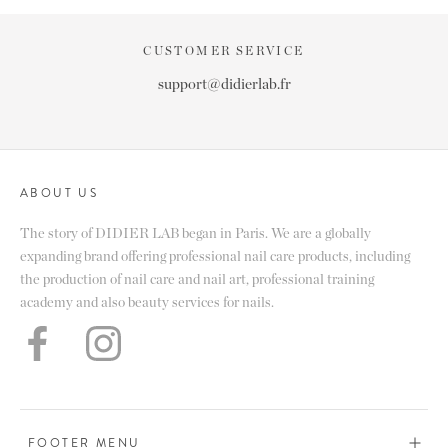
CUSTOMER SERVICE
support@didierlab.fr
ABOUT US
The story of DIDIER LAB began in Paris. We are a globally
expanding brand offering professional nail care products, including
the production of nail care and nail art, professional training
academy and also beauty services for nails.
FOOTER MENU