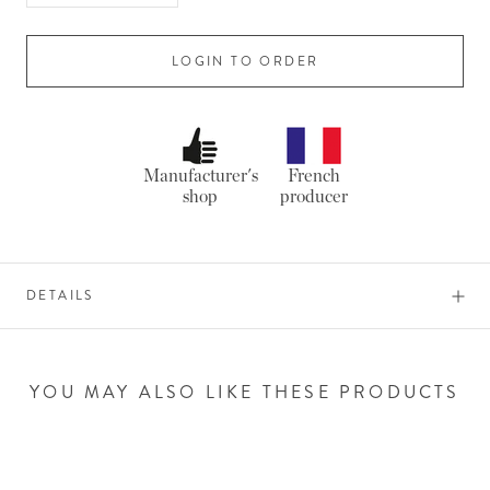
LOGIN TO ORDER
Manufacturer's
French
shop
producer
DETAILS
YOU MAY ALSO LIKE THESE PRODUCTS