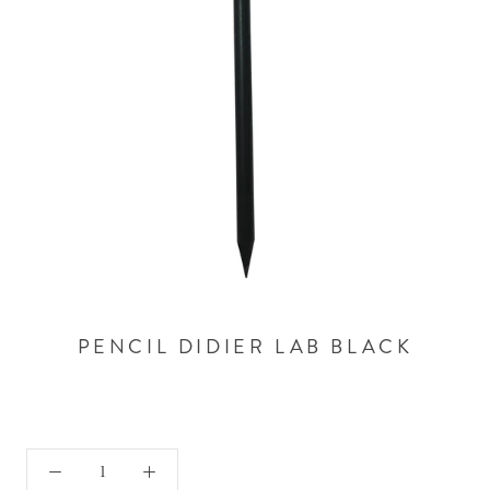
PENCIL DIDIER LAB BLACK